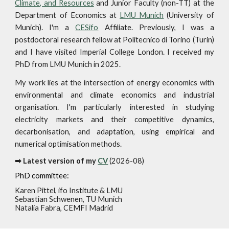
Climate, and Resources
and Junior Fac
ulty (non-TT) at the
Department of Economics at
LMU Munich
(University of
Munich)
. I'm a
CESifo
Affiliate.
Previously, I was a
postdoctoral research fellow at
Politecnico di Torino
(Turin)
and I have visited Imperial College London. I received my
PhD from LMU Munich in 2025.
My work lies at the intersection of energy economics with
environmental and climate economics and industrial
organisation. I'm particularly interested in studying
electricity markets and their competitive dynamics,
decarbonisation, and adaptation, using empirical and
numerical optimisation methods.
➡ Latest version of my
CV
(202
6
-
08
)
PhD committee
:
Karen Pittel
,
ifo Institute & LMU
Sebastian Schwenen
,
TU
Munich
Natalia Fabra, CEMFI Madrid