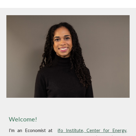
Welcome!
I'm an Economist at
ifo Institute, Center for Energy,