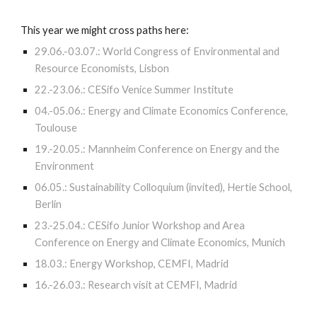
This year we might cross paths here:
29.06.-03.07.: World Congress of Environmental and
Resource Economists, Lisbon
22.-23.06.: CESifo Venice Summer Institute
04.-05.06.: Energy and Climate Economics Conference,
Toulouse
19.-20.05.: Mannheim Conference on Energy and the
Environment
06.05.: Sustainability Colloquium (invited), Hertie School,
Berlin
23.-25.04.: CESifo Junior Workshop and Area
Conference on Energy and Climate Economics, Munich
18.03.: Energy Workshop, CEMFI, Madrid
16.-26.03.: Research visit at CEMFI, Madrid