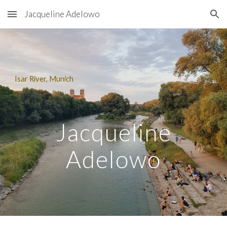
Jacqueline Adelowo
Skip to main content
Skip to navigation
Isar River, Munich
Jacqueline
Adelowo