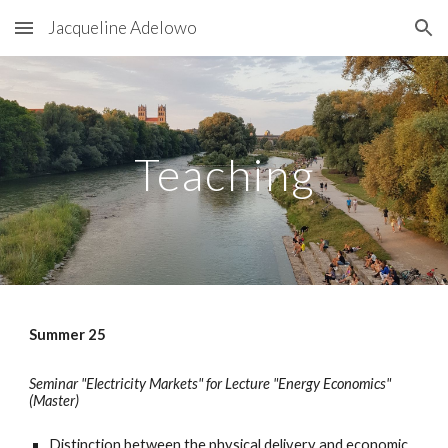
Jacqueline Adelowo
Skip to main content
Skip to navigation
Teaching
Summer 25
Seminar "Electricity Markets" for Lecture "Energy Economics"
(Master)
Distinction between the physical delivery and economic