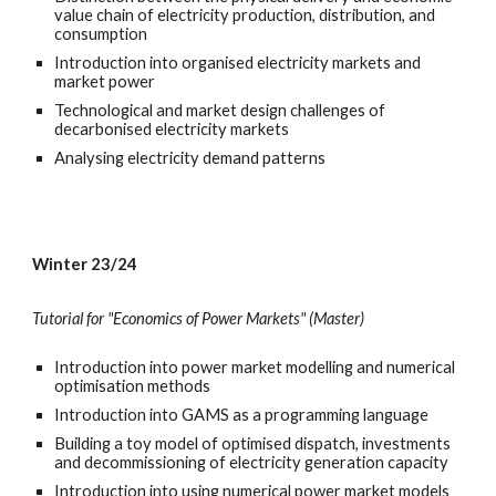
value chain of electricity production, distribution, and
consumption
Introduction into organised electricity markets and
market power
Technological and market design challenges of
decarbonised electricity markets
Analysing electricity demand patterns
Winter 23/24
Tutorial for "Economics of Power Markets" (Master)
Introduction into power market modelling and numerical
optimisation methods
Introduction into GAMS as a programming language
Building a toy model of optimised dispatch, investments
and decommissioning of electricity generation capacity
Introduction into using numerical power market models