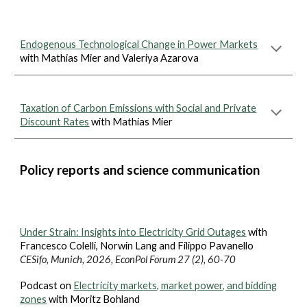
Endogenous Technological Change in Power Markets
with Mathias Mier and Valeriya Azarova
Taxation of Carbon Emissions with Social and Private
Discount Rates
with Mathias Mier
Policy reports and science communication
Under Strain:
Insights into Electricity Grid Outages
with
Francesco Colelli, Norwin Lang and Filippo Pavanello
CESifo, Munich, 202
6
, EconPol Forum 2
7
(
2
),
60
-
70
Podcast on
Electricity markets, market power, and bidding
zones
with Moritz Bohland