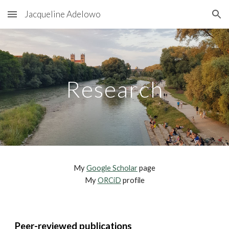
Jacqueline Adelowo
Skip to main content
Skip to navigation
Research
My
Google Scholar
page
My
ORCiD
profile
Peer-reviewed publications