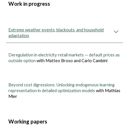
Work in progress
Extreme weather events, blackouts, and household
adaptation
Deregulation in electricity retail markets — default prices as
outside option
with Matteo Broso and Carlo Cambini
Beyond cost digressions: Unlocking endogenous learning
representation in detailed optimization models
with Mathias
Mier
Working papers