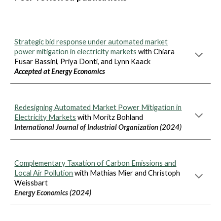
Strategic bid response under automated market
power mitigation in electricity markets
with Chiara
Fusar Bassini, Priya Donti, and Lynn Kaack
Accepted at Energy Economics
Redesigning Automated Market Power Mitigation in
Electricity Markets
with Moritz Bohland
International Journal of Industrial Organization (2024)
Complementary Taxation of Carbon Emissions and
Local Air Pollution
with Mathias Mier and Christoph
Weissbart
Energy Economics (2024)