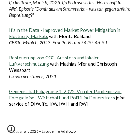
ifo Institute, Munich, 2025, ifo Podcast series "Wirtschaft für
Alle", Episode "Dominanz am Strommarkt – was tun gegen unfaire
Bepreisung?"
It's in the Data - Improved Market Power Mitigation in
Electricity Markets
with Moritz Bohland
CESifo, Munich, 2023, EconPol Forum 24 (5), 46-51
Besteuerung von CO2-Ausstoss und lokaler
Luftverschmutzung
with Mathias Mier and Christoph
Weissbart
Ökonomenstimme, 2021
Gemeinschaftsdiagnose 1-2022. Von der Pandemie zur
Energiekrise - Wirtschaft und Politik im Dauerstress
joint
service of DIW, ifo, IfW, IWH, and RWI
© Copyright 2026 – Jacqueline Adelowo